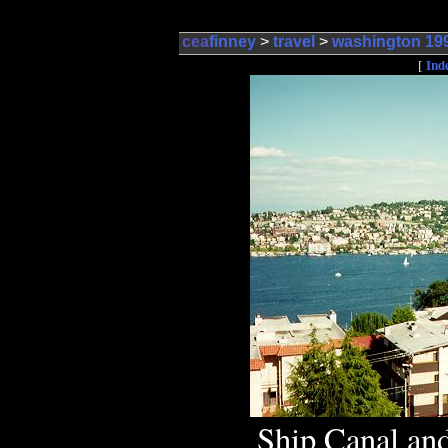
cea
finney
>
travel
>
washington 19
Ind
[
Ship Canal and