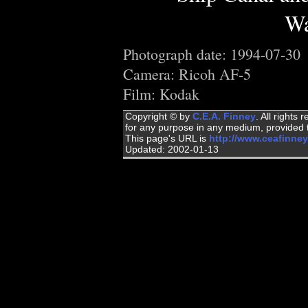
Wa
Photograph date: 1994-07-30
Camera: Ricoh AF-5
Film: Kodak
Copyright © by
C.E.A. Finney
. All rights
for any purpose in any medium, provided t
This page's URL is
http://www.ceafinne
Updated: 2002-01-13