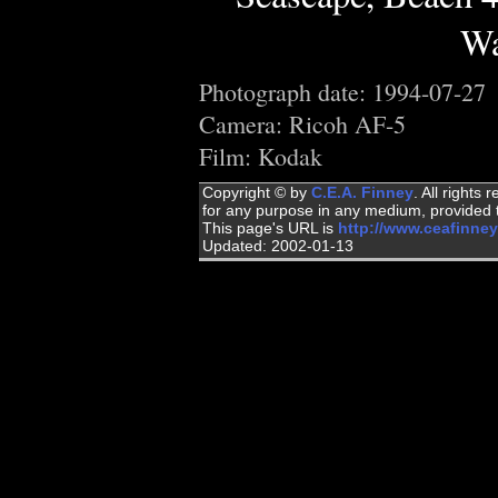
Wa
Photograph date: 1994-07-27
Camera: Ricoh AF-5
Film: Kodak
Copyright © by
C.E.A. Finney
. All rights
for any purpose in any medium, provided t
This page's URL is
http://www.ceafinne
Updated: 2002-01-13