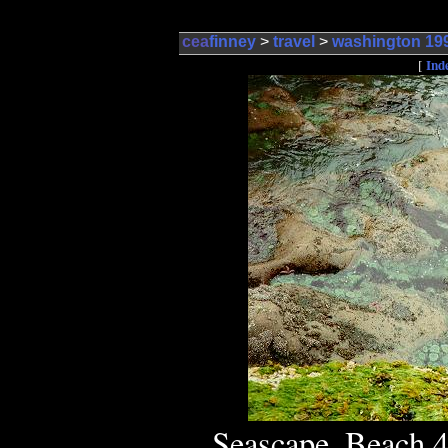
cea
finney
>
travel
>
washington 19
Ind
[
Seascape, Beach 4