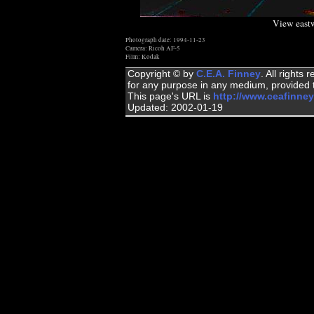
View eastw
Photograph date: 1994-11-23
Camera: Ricoh AF-5
Film: Kodak
Copyright © by
C.E.A. Finney
. All rights
for any purpose in any medium, provided t
This page's URL is
http://www.ceafinney
Updated: 2002-01-19