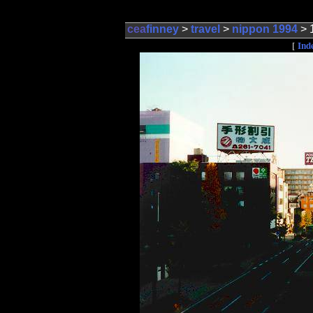
cea
finney
>
travel
>
nippon 1994
> 
Ind
[