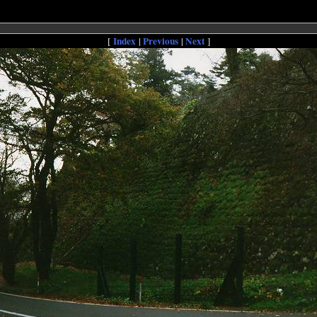
Index
Previous
Next
[
|
|
]