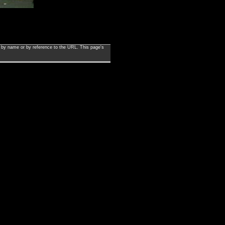
en by name or by reference to the URL. This page's