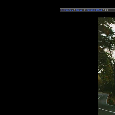
cea
finney
>
travel
>
nippon 1994
> 16