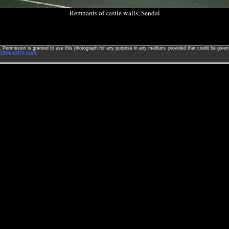
Remnants of castle walls, Sendai
ed. Permission is granted to use this photograph for any purpose in any medium, provided that credit be giv
1994/v0074.html
.