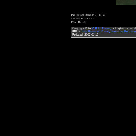
Photograph date: 1994-11-21
Camera: Ricoh AF-5
Film: Kodak
Copyright © by
C.E.A. Finney
. All rights reserv
URL is
http://www.ceafinney.com/travel/nippon
Updated: 2002-01-19