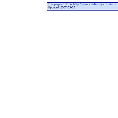
This page's URL is
http://www.ceafinney.com/index
Updated: 2007-03-25