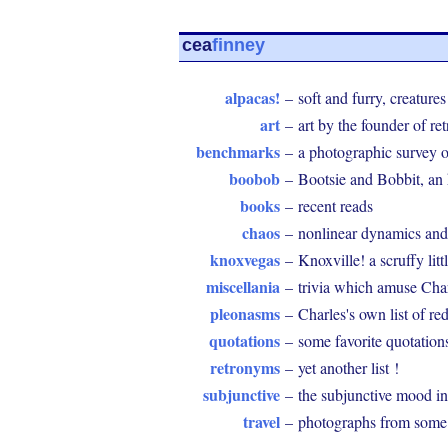
cea
finney
alpacas!
–
soft and furry, creatures
art
–
art by the founder of r
benchmarks
–
a photographic survey 
boobob
–
Bootsie and Bobbit, an
books
–
recent reads
chaos
–
nonlinear dynamics and
knoxvegas
–
Knoxville! a scruffy littl
miscellania
–
trivia which amuse Cha
pleonasms
–
Charles's own list of r
quotations
–
some favorite quotation
retronyms
–
yet another list !
subjunctive
–
the subjunctive mood in
travel
–
photographs from some o